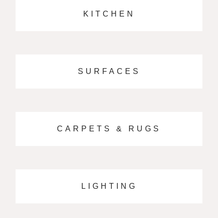
KITCHEN
SURFACES
CARPETS & RUGS
LIGHTING