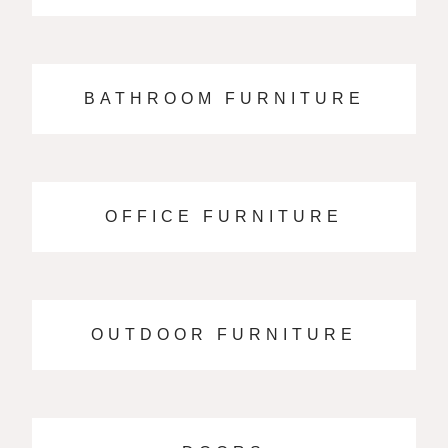
BATHROOM FURNITURE
OFFICE FURNITURE
OUTDOOR FURNITURE