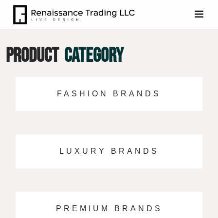
PRODUCT
CATEGORY
FASHION BRANDS
LUXURY BRANDS
PREMIUM BRANDS