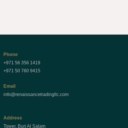
Phone
+971 56 356 1419
+971 50 760 9415
Email
info@renaissancetradingllc.com
Address
Tower, Burj Al Salam