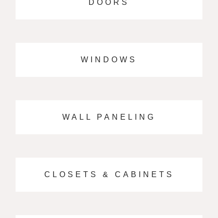
DOORS
WINDOWS
WALL PANELING
CLOSETS & CABINETS